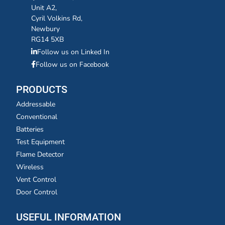
Unit A2,
Cyril Volkins Rd,
Newbury
RG14 5XB
Follow us on Linked In
Follow us on Facebook
PRODUCTS
Addressable
Conventional
Batteries
Test Equipment
Flame Detector
Wireless
Vent Control
Door Control
USEFUL INFORMATION