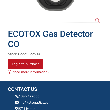
ECOTOX Gas Detector
CO
Stock Code:
1225301
Login to purchase
Need more information?
CONTACT US
1895 422066
info@istsupplies.com
IST Limited,