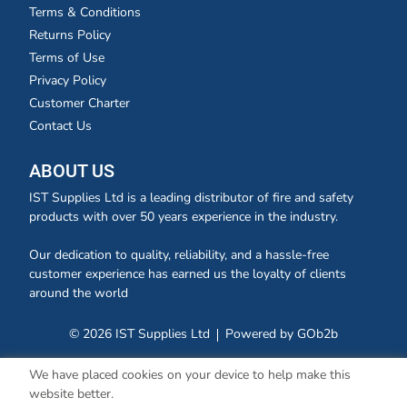
Terms & Conditions
Returns Policy
Terms of Use
Privacy Policy
Customer Charter
Contact Us
ABOUT US
IST Supplies Ltd is a leading distributor of fire and safety
products with over 50 years experience in the industry.
Our dedication to quality, reliability, and a hassle-free
customer experience has earned us the loyalty of clients
around the world
© 2026 IST Supplies Ltd
Powered by GOb2b
We have placed cookies on your device to help make this
website better.