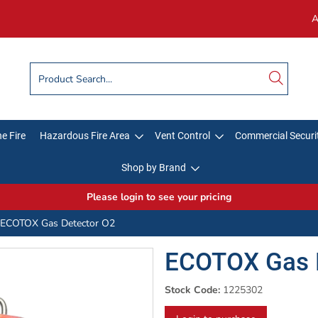
A
e Fire
Hazardous Fire Area
Vent Control
Commercial Securi
Shop by Brand
Please login to see your pricing
ECOTOX Gas Detector O2
ECOTOX Gas 
Stock Code:
1225302