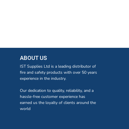
ABOUT US
IST Supplies Ltd is a leading distributor of
fire and safety products with over 50 years
experience in the industry.
Our dedication to quality, reliability, and a
hassle-free customer experience has
earned us the loyalty of clients around the
world