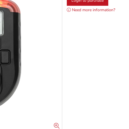
Login to purchase
Need more information?