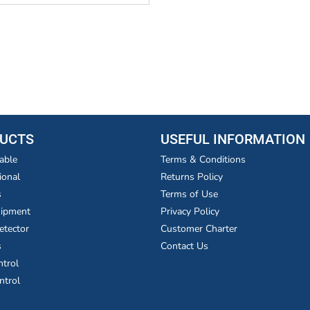
UCTS
USEFUL INFORMATION
able
Terms & Conditions
ional
Returns Policy
s
Terms of Use
uipment
Privacy Policy
etector
Customer Charter
s
Contact Us
ntrol
ntrol