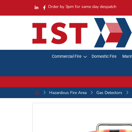
Order by 3pm for same day despatch
Commercial Fire
Domestic Fire
Marin
Hazardous Fire Area
Gas Detectors