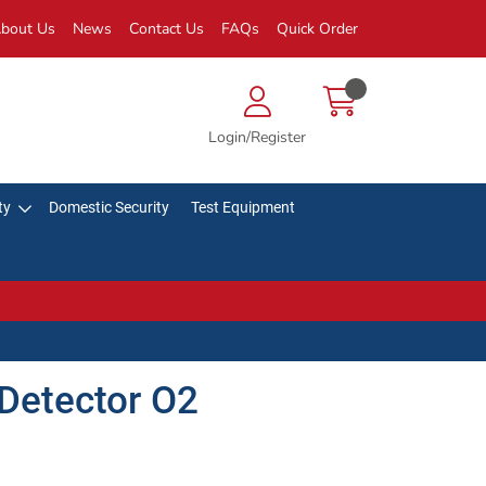
bout Us
News
Contact Us
FAQs
Quick Order
Login/Register
ty
Domestic Security
Test Equipment
Detector O2