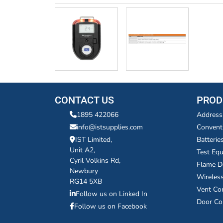
CONTACT US
PROD
1895 422066
Address
info@istsupplies.com
Convent
IST Limited,
Batterie
Unit A2,
Test Eq
Cyril Volkins Rd,
Flame D
Newbury
Wireles
RG14 5XB
Vent Co
Follow us on Linked In
Door Co
Follow us on Facebook