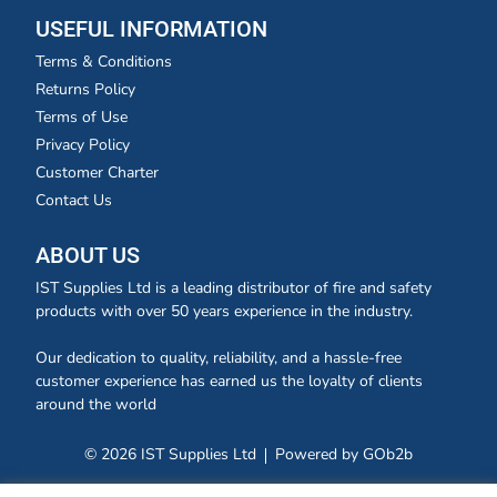
USEFUL INFORMATION
Terms & Conditions
Returns Policy
Terms of Use
Privacy Policy
Customer Charter
Contact Us
ABOUT US
IST Supplies Ltd is a leading distributor of fire and safety
products with over 50 years experience in the industry.
Our dedication to quality, reliability, and a hassle-free
customer experience has earned us the loyalty of clients
around the world
© 2026 IST Supplies Ltd
Powered by GOb2b