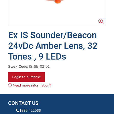
Ex IS Sounder/Beacon
24vDc Amber Lens, 32
Tones , 9 LEDs
Stock Code:
IS-SB-02-01
Login to purchase
Need more information?
CONTACT US
1895 422066