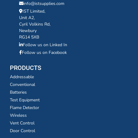
info@istsupplies.com
IST Limited,
Unit A2,
Cyril Volkins Rd,
Newbury
RG14 5XB
Follow us on Linked In
Follow us on Facebook
PRODUCTS
Addressable
Conventional
Batteries
Test Equipment
Flame Detector
Wireless
Vent Control
Door Control