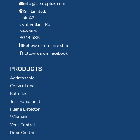
info@istsupplies.com
IST Limited,
Unit A2,
Cyril Volkins Rd,
Newbury
RG14 5XB
Follow us on Linked In
Follow us on Facebook
PRODUCTS
Addressable
Conventional
Batteries
Test Equipment
Flame Detector
Wireless
Vent Control
Door Control