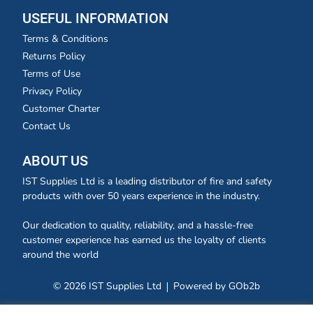
USEFUL INFORMATION
Terms & Conditions
Returns Policy
Terms of Use
Privacy Policy
Customer Charter
Contact Us
ABOUT US
IST Supplies Ltd is a leading distributor of fire and safety
products with over 50 years experience in the industry.
Our dedication to quality, reliability, and a hassle-free
customer experience has earned us the loyalty of clients
around the world
© 2026 IST Supplies Ltd
Powered by GOb2b