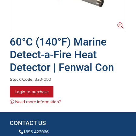
60°C (140°F) Marine
Detect-a-Fire Heat
Detector | Fenwal Con
Stock Code:
320-050
Login to purchase
Need more information?
CONTACT US
1895 422066