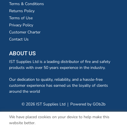
Terms & Conditions
Returns Policy
Terms of Use
Privacy Policy
Customer Charter
Contact Us
ABOUT US
IST Supplies Ltd is a leading distributor of fire and safety
products with over 50 years experience in the industry.
Our dedication to quality, reliability, and a hassle-free
customer experience has earned us the loyalty of clients
around the world
© 2026 IST Supplies Ltd
Powered by GOb2b
We have placed cookies on your device to help make this
website better.