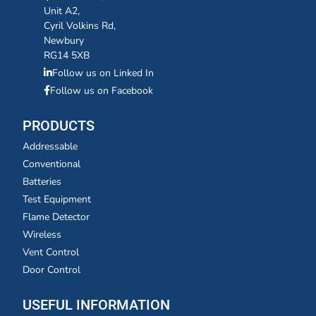
Unit A2,
Cyril Volkins Rd,
Newbury
RG14 5XB
Follow us on Linked In
Follow us on Facebook
PRODUCTS
Addressable
Conventional
Batteries
Test Equipment
Flame Detector
Wireless
Vent Control
Door Control
USEFUL INFORMATION