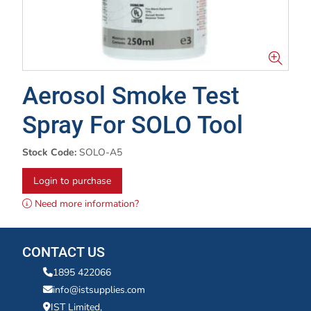
Aerosol Smoke Test
Spray For SOLO Tool
Stock Code:
SOLO-A5
Login to purchase
Need more information?
CONTACT US
1895 422066
info@istsupplies.com
IST Limited,