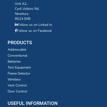
Unit A2,
Cyril Volkins Rd,
Newbury
RG14 5XB
Follow us on Linked In
Follow us on Facebook
PRODUCTS
Addressable
Conventional
Batteries
Test Equipment
Flame Detector
Wireless
Vent Control
Door Control
USEFUL INFORMATION