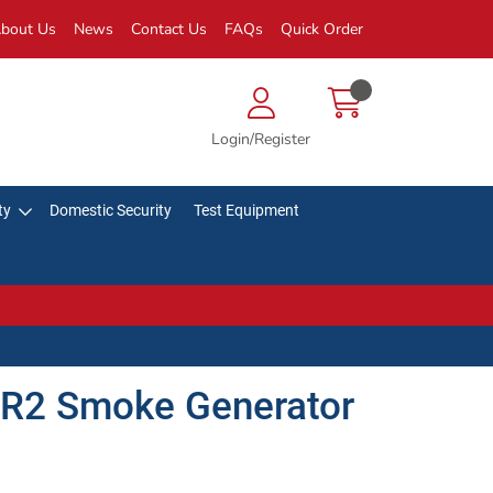
bout Us
News
Contact Us
FAQs
Quick Order
Login/Register
ty
Domestic Security
Test Equipment
R2 Smoke Generator