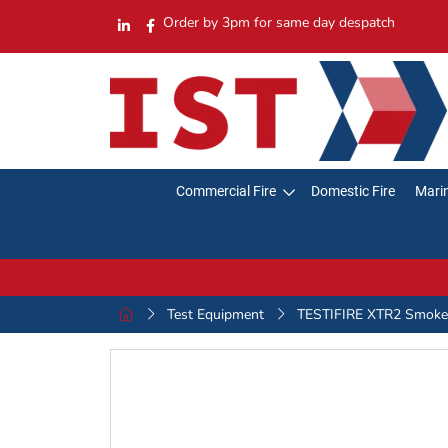
Order by 3pm for same day despatch
Commercial Fire
Domestic Fire
Marin
Test Equipment
TESTIFIRE XTR2 Smoke 