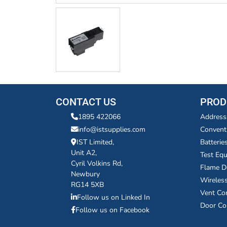
CONTACT US
PROD
1895 422066
Address
info@istsupplies.com
Convent
IST Limited,
Batterie
Unit A2,
Test Eq
Cyril Volkins Rd,
Flame D
Newbury
Wireles
RG14 5XB
Vent Co
Follow us on Linked In
Door Co
Follow us on Facebook