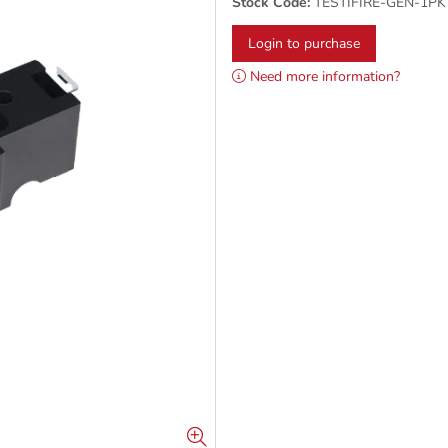
Stock Code:
TESTIFIRE-GEN-1PK
Login to purchase
Need more information?