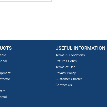
UCTS
USEFUL INFORMATION
able
Terms & Conditions
ional
Returns Policy
s
Terms of Use
uipment
Privacy Policy
etector
Customer Charter
s
Contact Us
ntrol
ntrol