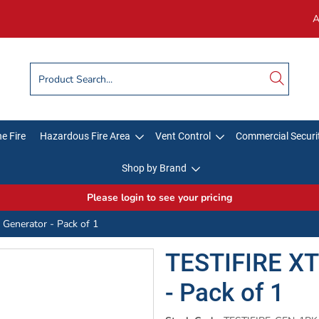
A
e Fire
Hazardous Fire Area
Vent Control
Commercial Securi
Shop by Brand
Please login to see your pricing
Generator - Pack of 1
TESTIFIRE XT
- Pack of 1