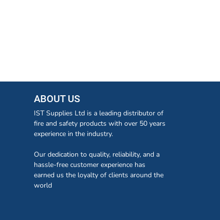
ABOUT US
IST Supplies Ltd is a leading distributor of
fire and safety products with over 50 years
experience in the industry.
Our dedication to quality, reliability, and a
hassle-free customer experience has
earned us the loyalty of clients around the
world