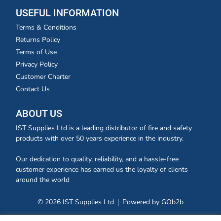
USEFUL INFORMATION
Terms & Conditions
Returns Policy
Terms of Use
Privacy Policy
Customer Charter
Contact Us
ABOUT US
IST Supplies Ltd is a leading distributor of fire and safety
products with over 50 years experience in the industry.
Our dedication to quality, reliability, and a hassle-free
customer experience has earned us the loyalty of clients
around the world
© 2026 IST Supplies Ltd
Powered by GOb2b