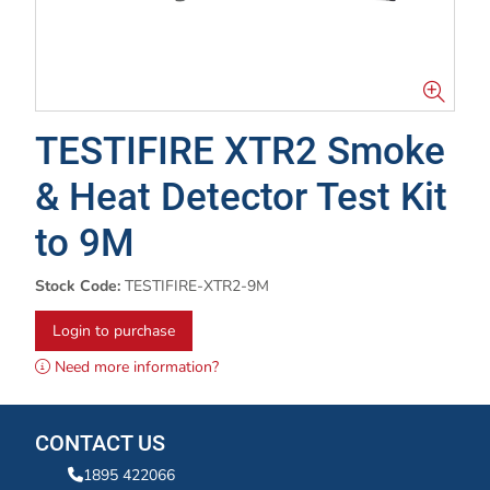
TESTIFIRE XTR2 Smoke
& Heat Detector Test Kit
to 9M
Stock Code:
TESTIFIRE-XTR2-9M
Login to purchase
Need more information?
CONTACT US
1895 422066