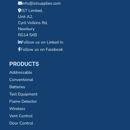
info@istsupplies.com
IST Limited,
Unit A2,
Cyril Volkins Rd,
Newbury
RG14 5XB
Follow us on Linked In
Follow us on Facebook
PRODUCTS
Addressable
Conventional
Batteries
Test Equipment
Flame Detector
Wireless
Vent Control
Door Control