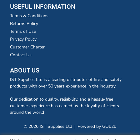
USEFUL INFORMATION
Terms & Conditions
Returns Policy
Terms of Use
Privacy Policy
Customer Charter
Contact Us
ABOUT US
IST Supplies Ltd is a leading distributor of fire and safety
products with over 50 years experience in the industry.
Our dedication to quality, reliability, and a hassle-free
customer experience has earned us the loyalty of clients
around the world
© 2026 IST Supplies Ltd
Powered by GOb2b