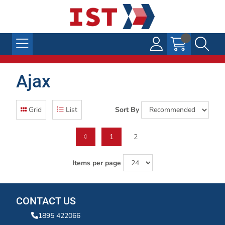
Ajax
Grid
List
Sort By
1
2
Items per page
CONTACT US
1895 422066