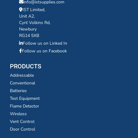
info@istsupplies.com
IST Limited,
Unit A2,
Cyril Volkins Rd,
Newbury
RG14 5XB
Follow us on Linked In
Follow us on Facebook
PRODUCTS
Addressable
Conventional
Batteries
Test Equipment
Flame Detector
Wireless
Vent Control
Door Control