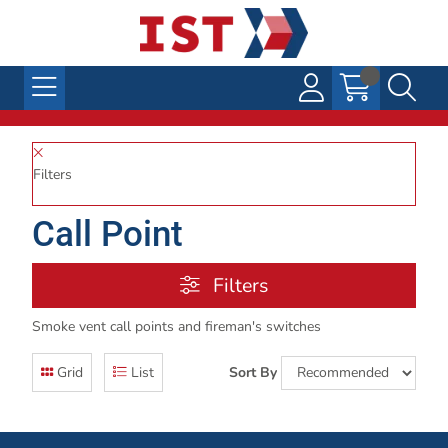
Filters
Call Point
Filters
Smoke vent call points and fireman's switches
Grid
List
Sort By