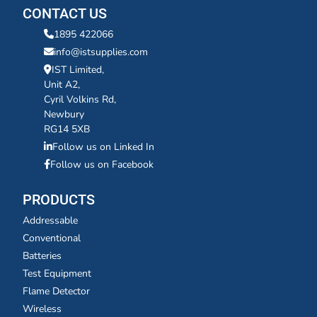
CONTACT US
1895 422066
info@istsupplies.com
IST Limited,
Unit A2,
Cyril Volkins Rd,
Newbury
RG14 5XB
Follow us on Linked In
Follow us on Facebook
PRODUCTS
Addressable
Conventional
Batteries
Test Equipment
Flame Detector
Wireless