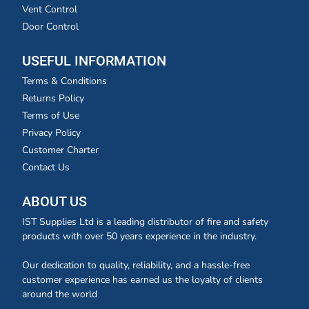
Vent Control
Door Control
USEFUL INFORMATION
Terms & Conditions
Returns Policy
Terms of Use
Privacy Policy
Customer Charter
Contact Us
ABOUT US
IST Supplies Ltd is a leading distributor of fire and safety
products with over 50 years experience in the industry.
Our dedication to quality, reliability, and a hassle-free
customer experience has earned us the loyalty of clients
around the world