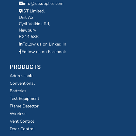
info@istsupplies.com
IST Limited,
Unit A2,
Cyril Volkins Rd,
Newbury
RG14 5XB
Follow us on Linked In
Follow us on Facebook
PRODUCTS
Addressable
Conventional
Batteries
Test Equipment
Flame Detector
Wireless
Vent Control
Door Control