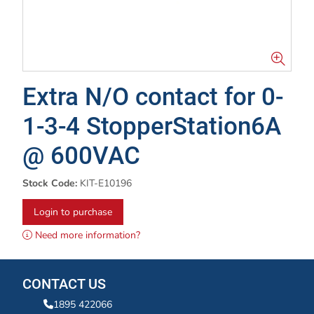
Extra N/O contact for 0-
1-3-4 StopperStation6A
@ 600VAC
Stock Code:
KIT-E10196
Login to purchase
Need more information?
CONTACT US
1895 422066