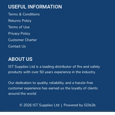
USEFUL INFORMATION
Terms & Conditions
Returns Policy
Terms of Use
Privacy Policy
Customer Charter
Contact Us
ABOUT US
IST Supplies Ltd is a leading distributor of fire and safety
products with over 50 years experience in the industry.
Our dedication to quality, reliability, and a hassle-free
customer experience has earned us the loyalty of clients
around the world
© 2026 IST Supplies Ltd
Powered by GOb2b