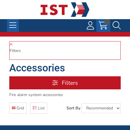
Filters
Accessories
Filters
Fire alarm system accessories
Grid
List
Sort By