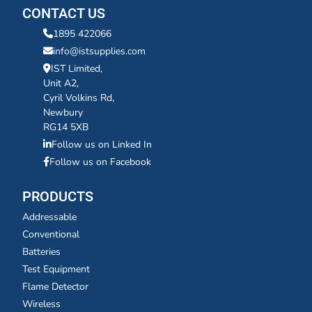
CONTACT US
1895 422066
info@istsupplies.com
IST Limited,
Unit A2,
Cyril Volkins Rd,
Newbury
RG14 5XB
Follow us on Linked In
Follow us on Facebook
PRODUCTS
Addressable
Conventional
Batteries
Test Equipment
Flame Detector
Wireless