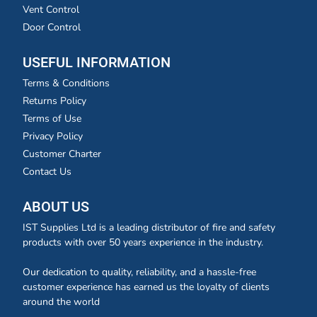
Vent Control
Door Control
USEFUL INFORMATION
Terms & Conditions
Returns Policy
Terms of Use
Privacy Policy
Customer Charter
Contact Us
ABOUT US
IST Supplies Ltd is a leading distributor of fire and safety
products with over 50 years experience in the industry.
Our dedication to quality, reliability, and a hassle-free
customer experience has earned us the loyalty of clients
around the world