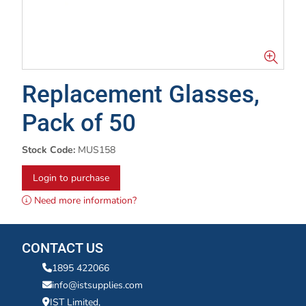
Replacement Glasses,
Pack of 50
Stock Code:
MUS158
Login to purchase
Need more information?
CONTACT US
1895 422066
info@istsupplies.com
IST Limited,