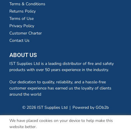
Terms & Conditions
Returns Policy
Terms of Use
Privacy Policy
Customer Charter
Contact Us
ABOUT US
IST Supplies Ltd is a leading distributor of fire and safety
products with over 50 years experience in the industry.
Our dedication to quality, reliability, and a hassle-free
customer experience has earned us the loyalty of clients
around the world
© 2026 IST Supplies Ltd
Powered by GOb2b
We have placed cookies on your device to help make this
website better.