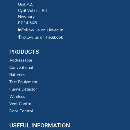
Unit A2,
Cyril Volkins Rd,
Newbury
RG14 5XB
Follow us on Linked In
Follow us on Facebook
PRODUCTS
Addressable
Conventional
Batteries
Test Equipment
Flame Detector
Wireless
Vent Control
Door Control
USEFUL INFORMATION