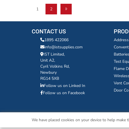
1
2
CONTACT US
PROD
1895 422066
Address
info@istsupplies.com
Convent
IST Limited,
Batterie
Unit A2,
Test Eq
Cyril Volkins Rd,
Flame D
Newbury
Wireles
RG14 5XB
Vent Co
Follow us on Linked In
Door Co
Follow us on Facebook
We have placed cookies on your device to help make th