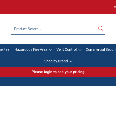
A
e Fire
Hazardous Fire Area
Vent Control
Commercial Securi
Shop by Brand
Please login to see your pricing