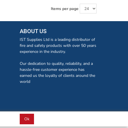
Items per page
ABOUT US
IST Supplies Ltd is a leading distributor of
fire and safety products with over 50 years
experience in the industry.
Our dedication to quality, reliability, and a
hassle-free customer experience has
earned us the loyalty of clients around the
world
Ok