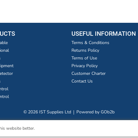
UCTS
USEFUL INFORMATION
able
Terms & Conditions
ional
Returns Policy
s
Terms of Use
uipment
Privacy Policy
etector
Customer Charter
s
Contact Us
ntrol
ntrol
© 2026 IST Supplies Ltd
Powered by GOb2b
is website better.