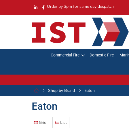
Order by 3pm for same day despatch
Commercial Fire
Domestic Fire
Marin
Shop by Brand
Eaton
Eaton
Grid
List