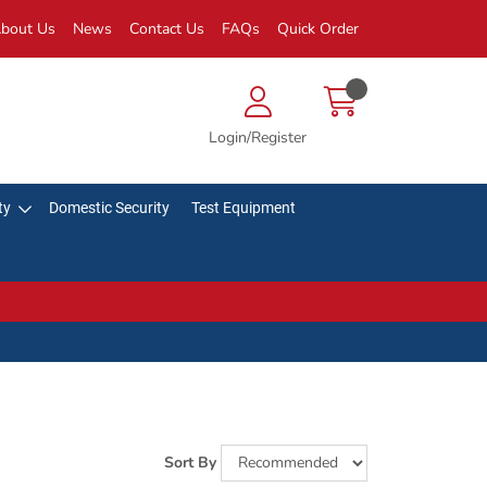
bout Us
News
Contact Us
FAQs
Quick Order
Login/Register
ty
Domestic Security
Test Equipment
Sort By