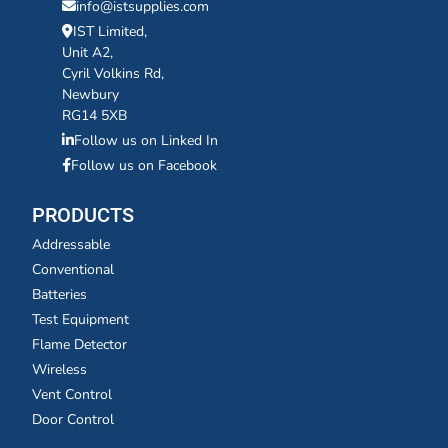
info@istsupplies.com
IST Limited,
Unit A2,
Cyril Volkins Rd,
Newbury
RG14 5XB
Follow us on Linked In
Follow us on Facebook
PRODUCTS
Addressable
Conventional
Batteries
Test Equipment
Flame Detector
Wireless
Vent Control
Door Control