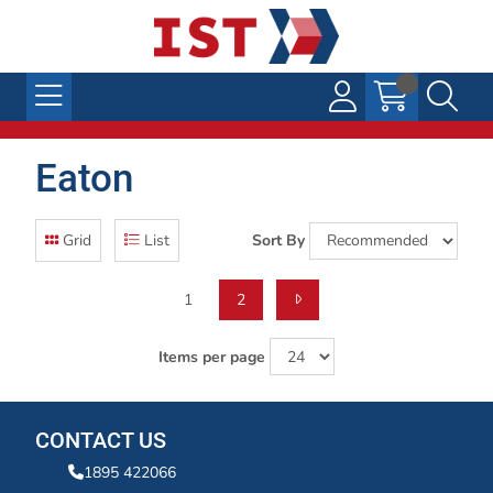
Eaton
Grid
List
Sort By
1
2
Items per page
CONTACT US
1895 422066