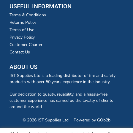
USEFUL INFORMATION
Terms & Conditions
Returns Policy
Terms of Use
Privacy Policy
Customer Charter
Contact Us
ABOUT US
IST Supplies Ltd is a leading distributor of fire and safety
products with over 50 years experience in the industry.
Our dedication to quality, reliability, and a hassle-free
customer experience has earned us the loyalty of clients
around the world
© 2026 IST Supplies Ltd
Powered by GOb2b